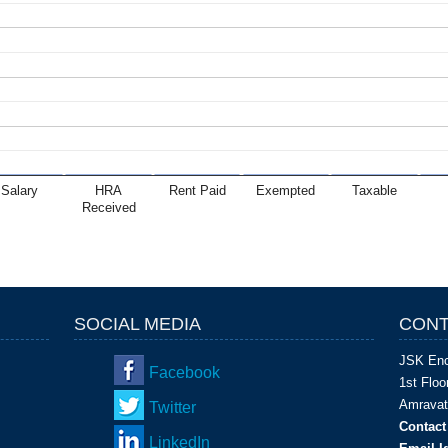
Salary
HRA
Rent Paid
Exempted
Taxable
Received
SOCIAL MEDIA
CONT
JSK Enc
Facebook
1
st
Floor
Amravat
Twitter
Contact
LinkedIn