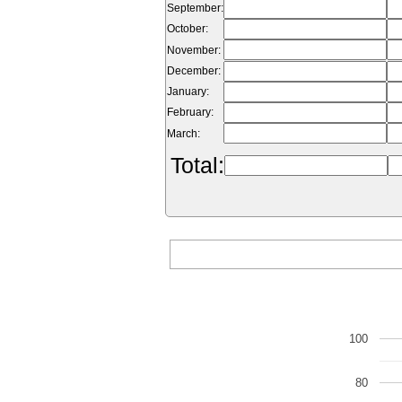
September:
October:
November:
December:
January:
February:
March:
Total:
100
80