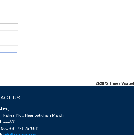
262072
Times Visited
ACT US
lave,
, Rallies Plot, Near Satidham Mandir,
i- 444601.
 No.:
+91 721 2676649