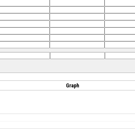
Graph