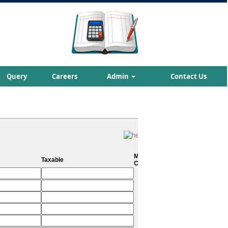
Query
Careers
Admin
Contact Us
Metro
Taxable
City