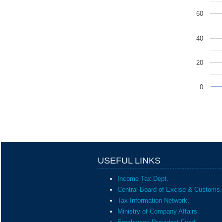
60
40
20
0
USEFUL LINKS
Income Tax Dept.
Central Board of Excise & Customs.
Tax Information Network.
Ministry of Company Affairs.