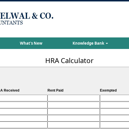
What's New
Knowledge Bank
HRA Calculator
A Received
Rent Paid
Exempted