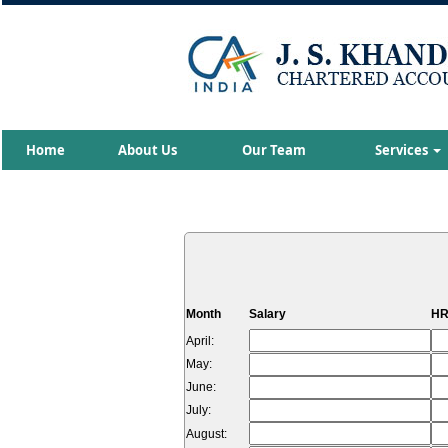
Home
About Us
Our Team
Services
Month
Salary
HR
April:
May:
June:
July:
August: