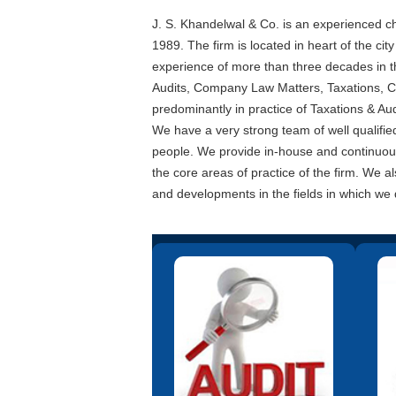
J. S. Khandelwal & Co. is an experienced ch
1989. The firm is located in heart of the cit
experience of more than three decades in th
Audits, Company Law Matters, Taxations, C
predominantly in practice of Taxations & Aud
We have a very strong team of well qualifie
people. We provide in-house and continuous 
the core areas of practice of the firm. We a
and developments in the fields in which we 
We undertake assignments
We 
involving a study of the systems
comp
and procedures. Based on this
wit
analysis we make
recommendations for improvement
docum
in the systems from the point of
view of full and clear information,