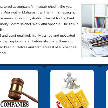
artered accountant firm, established in the year
y at Amravati in Maharashtra. The firm is having rich
e areas of Statutory Audits, Internal Audits, Bank
harity Commissioner Work and Appeals. The firm is
its.
d and semi-qualified, highly trained and motivated
training to our staff before absorbing them into
lso keep ourselves and staff abreast of all changes
deal.
help clients in formation of a
We offer all types of services in this
W
any, procedural compliances
area including tax planning,
fi
h Registrar of Companies viz.
Business Restructuring and filing of
filing of the forms and other
returns of income for all entities viz.
ents, maintaining Registers,
individuals.
Minutes Writing etc.