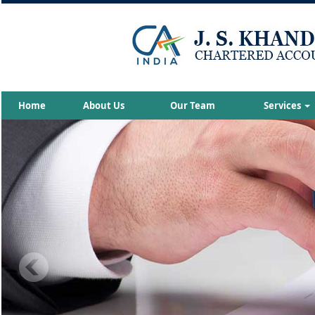
Home
About Us
Our Team
Services