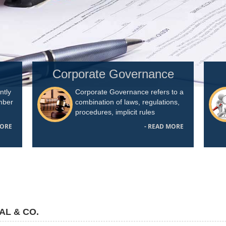
Corporate Governance
ntly
Corporate Governance refers to a
umber
combination of laws, regulations,
procedures, implicit rules
MORE
- READ MORE
AL & CO.