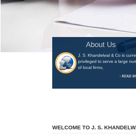
About Us
J. S. Khandelwal & Co is curre
privileged to serve a large n
of local firms,
- READ 
WELCOME TO J. S. KHANDELW