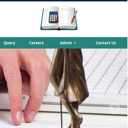
Query
Careers
Admin
Contact Us