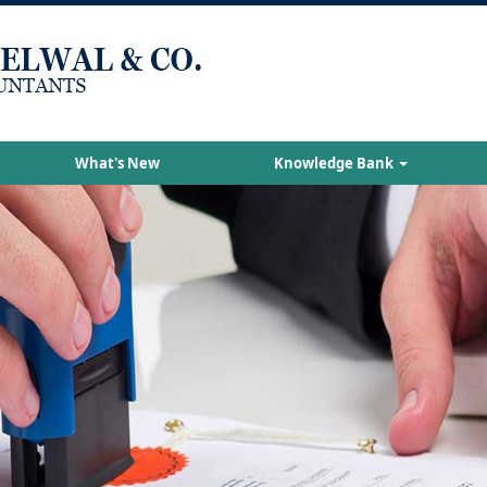
What's New
Knowledge Bank