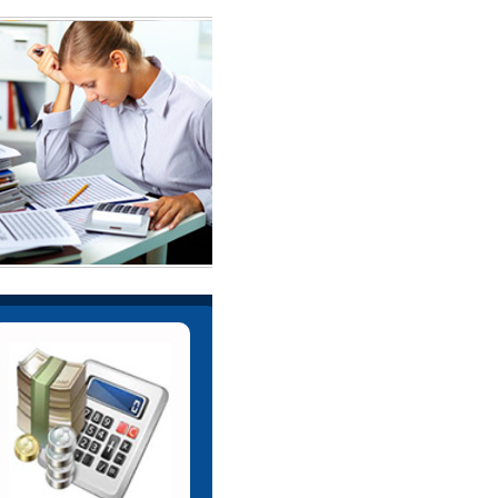
e help Corporate in arranging
nance through different financial
institutions.