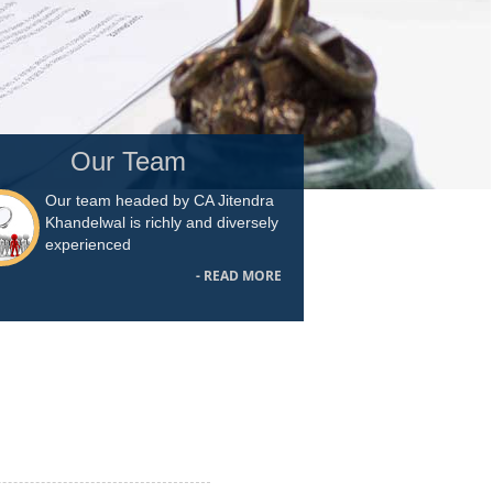
Our Team
Our team headed by CA Jitendra
Khandelwal is richly and diversely
experienced
- READ MORE