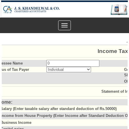
Toggle
navigation
Income Tax 
sessee Name
atus of Tax Payer
Ge
Sl
Ol
Statement of I
come:
Salary (Enter taxable salary after standard deduction of Rs.50000)
Income from House Property (Enter Income after Standard Deduction Of 
Business Income
Capital gains