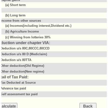
(a) Short term
(b) Long term
Income from other sources
(a) Incomes(including interest,Dividend etc.)
(b) Agriculture Income
(c) Winning from lotteries 30%
duction under chapter VIA:
Deduction u/s 80C,80CCC,80CCD
Deduction u/s 80 D (Mediclaim)
Deduction u/s 80TTA
Other deduction(Old Regime)
Other deduction(New regime)
tail of Tax Paid:
Tax Deducted at Source
Advance tax paid
Self assessment tax paid