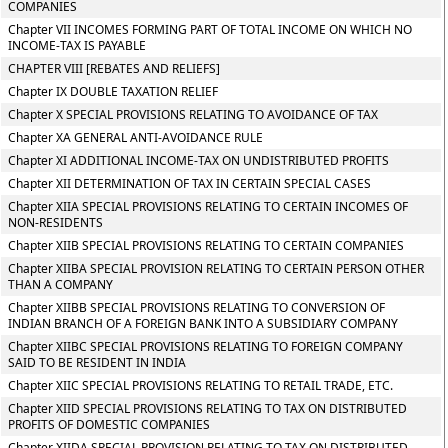
COMPANIES
Chapter VII INCOMES FORMING PART OF TOTAL INCOME ON WHICH NO
INCOME-TAX IS PAYABLE
CHAPTER VIII [REBATES AND RELIEFS]
Chapter IX DOUBLE TAXATION RELIEF
Chapter X SPECIAL PROVISIONS RELATING TO AVOIDANCE OF TAX
Chapter XA GENERAL ANTI-AVOIDANCE RULE
Chapter XI ADDITIONAL INCOME-TAX ON UNDISTRIBUTED PROFITS
Chapter XII DETERMINATION OF TAX IN CERTAIN SPECIAL CASES
Chapter XIIA SPECIAL PROVISIONS RELATING TO CERTAIN INCOMES OF
NON-RESIDENTS
Chapter XIIB SPECIAL PROVISIONS RELATING TO CERTAIN COMPANIES
Chapter XIIBA SPECIAL PROVISION RELATING TO CERTAIN PERSON OTHER
THAN A COMPANY
Chapter XIIBB SPECIAL PROVISIONS RELATING TO CONVERSION OF
INDIAN BRANCH OF A FOREIGN BANK INTO A SUBSIDIARY COMPANY
Chapter XIIBC SPECIAL PROVISIONS RELATING TO FOREIGN COMPANY
SAID TO BE RESIDENT IN INDIA
Chapter XIIC SPECIAL PROVISIONS RELATING TO RETAIL TRADE, ETC.
Chapter XIID SPECIAL PROVISIONS RELATING TO TAX ON DISTRIBUTED
PROFITS OF DOMESTIC COMPANIES
Chapter XIIDA SPECIAL PROVISION RELATING TO TAX ON DISTRIBUTED