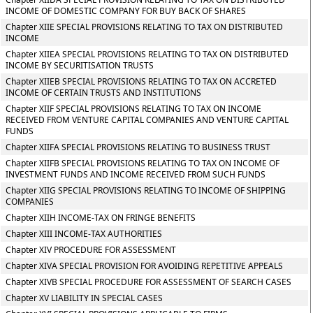
INCOME OF DOMESTIC COMPANY FOR BUY BACK OF SHARES
Chapter XIIE SPECIAL PROVISIONS RELATING TO TAX ON DISTRIBUTED
INCOME
Chapter XIIEA SPECIAL PROVISIONS RELATING TO TAX ON DISTRIBUTED
INCOME BY SECURITISATION TRUSTS
Chapter XIIEB SPECIAL PROVISIONS RELATING TO TAX ON ACCRETED
INCOME OF CERTAIN TRUSTS AND INSTITUTIONS
Chapter XIIF SPECIAL PROVISIONS RELATING TO TAX ON INCOME
RECEIVED FROM VENTURE CAPITAL COMPANIES AND VENTURE CAPITAL
FUNDS
Chapter XIIFA SPECIAL PROVISIONS RELATING TO BUSINESS TRUST
Chapter XIIFB SPECIAL PROVISIONS RELATING TO TAX ON INCOME OF
INVESTMENT FUNDS AND INCOME RECEIVED FROM SUCH FUNDS
Chapter XIIG SPECIAL PROVISIONS RELATING TO INCOME OF SHIPPING
COMPANIES
Chapter XIIH INCOME-TAX ON FRINGE BENEFITS
Chapter XIII INCOME-TAX AUTHORITIES
Chapter XIV PROCEDURE FOR ASSESSMENT
Chapter XIVA SPECIAL PROVISION FOR AVOIDING REPETITIVE APPEALS
Chapter XIVB SPECIAL PROCEDURE FOR ASSESSMENT OF SEARCH CASES
Chapter XV LIABILITY IN SPECIAL CASES