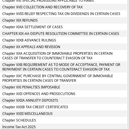
Chapter XVI SPECIAL PROVISIONS APPLICABLE TO FIRMS
Chapter XVII COLLECTION AND RECOVERY OF TAX
Chapter XVIII RELIEF RESPECTING TAX ON DIVIDENDS IN CERTAIN CASES
Chapter XIX REFUNDS
Chapter XIXA SETTLEMENT OF CASES
CHAPTER XIX-AA DISPUTE RESOLUTION COMMITTEE IN CERTAIN CASES
Chapter XIXB ADVANCE RULINGS
Chapter XX APPEALS AND REVISION
Chapter XXA ACQUISITION OF IMMOVABLE PROPERTIES IN CERTAIN
CASES OF TRANSFER TO COUNTERACT EVASION OF TAX
Chapter XXB REQUIREMENT AS TO MODE OF ACCEPTANCE, PAYMENT OR
REPAYMENT IN CERTAIN CASES TO COUNTERACT EVASION OF TAX
Chapter XXC PURCHASE BY CENTRAL GOVERNMENT OF IMMOVABLE
PROPERTIES IN CERTAIN CASES OF TRANSFER
Chapter XXI PENALTIES IMPOSABLE
Chapter XXII OFFENCES AND PROSECUTIONS
Chapter XXIIA ANNUITY DEPOSITS
Chapter XXIIB TAX CREDIT CERTIFICATES
Chapter XXIII MISCELLANEOUS
Chapter SCHEDULES
Income Tax Act 2025