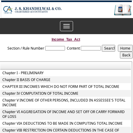
Toggle
navigation
Income_Tax_Act
Section / Rule Number
Content
Chapter I - PRELIMINARY
Chapter II BASIS OF CHARGE
CHAPTER III INCOMES WHICH DO NOT FORM PART OF TOTAL INCOME
Chapter IV COMPUTATION OF TOTAL INCOME
Chapter V INCOME OF OTHER PERSONS, INCLUDED IN ASSESSEE'S TOTAL
INCOME
Chapter VI AGGREGATION OF INCOME AND SET OFF OR CARRY FORWARD
OF LOSS
Chapter VIA DEDUCTIONS TO BE MADE IN COMPUTING TOTAL INCOME
Chapter VIB RESTRICTION ON CERTAIN DEDUCTIONS IN THE CASE OF