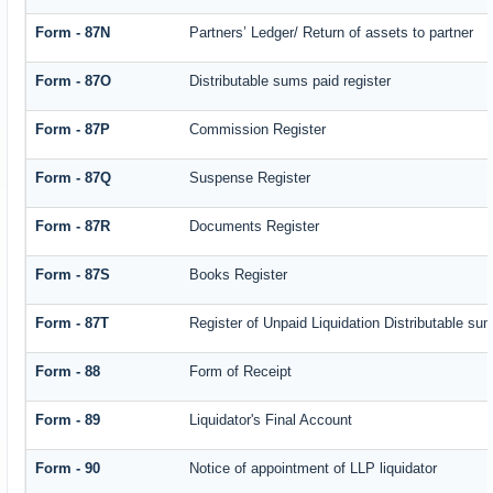
Form - 87N
Partners’ Ledger/ Return of assets to partner
Form - 87O
Distributable sums paid register
Form - 87P
Commission Register
Form - 87Q
Suspense Register
Form - 87R
Documents Register
Form - 87S
Books Register
Form - 87T
Register of Unpaid Liquidation Distributable su
Form - 88
Form of Receipt
Form - 89
Liquidator's Final Account
Form - 90
Notice of appointment of LLP liquidator