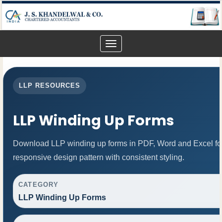
Toggle
navigation
LLP RESOURCES
LLP Winding Up Forms
Download LLP winding up forms in PDF, Word and Excel for
responsive design pattern with consistent styling.
CATEGORY
LLP Winding Up Forms