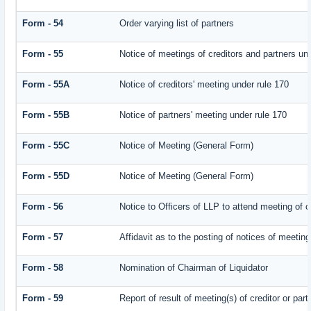
Form - 54
Order varying list of partners
Form - 55
Notice of meetings of creditors and partners un
Form - 55A
Notice of creditors' meeting under rule 170
Form - 55B
Notice of partners' meeting under rule 170
Form - 55C
Notice of Meeting (General Form)
Form - 55D
Notice of Meeting (General Form)
Form - 56
Notice to Officers of LLP to attend meeting of c
Form - 57
Affidavit as to the posting of notices of meeting
Form - 58
Nomination of Chairman of Liquidator
Form - 59
Report of result of meeting(s) of creditor or