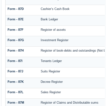
Form - 87D
Cashier’s Cash Book
Form - 87E
Bank Ledger
Form - 87F
Register of assets
Form - 87G
Investment Register
Form - 87H
Register of book-debts and outstandings (Not ba
Form - 87I
Tenants Ledger
Form - 87J
Suits Register
Form - 87K
Decree Register
Form - 87L
Sales Register
Form - 87M
Register of Claims and Distributable sums