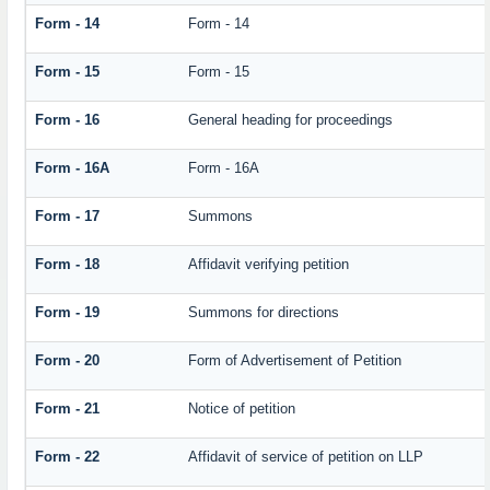
Form - 14
Form - 14
Form - 15
Form - 15
Form - 16
General heading for proceedings
Form - 16A
Form - 16A
Form - 17
Summons
Form - 18
Affidavit verifying petition
Form - 19
Summons for directions
Form - 20
Form of Advertisement of Petition
Form - 21
Notice of petition
Form - 22
Affidavit of service of petition on LLP