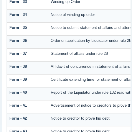
Form - 33
Winding up Order
Form - 34
Notice of winding up order
Form - 35
Notice to submit statement of affairs and attend
Form - 36
Order on application by Liquidator under rule 28
Form - 37
Statement of affairs under rule 28
Form - 38
Affidavit of concurrence in statement of affairs
Form - 39
Certificate extending time for statement of affai
Form - 40
Report of the Liquidator under rule 132 read with
Form - 41
Advertisement of notice to creditors to prove th
Form - 42
Notice to creditor to prove his debt
Form - 43
Notice to creditor to prove his debt