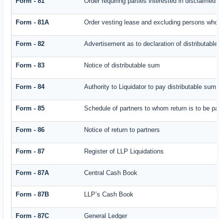
Form - 81
Order requiring parties interested in disclaimed 
Form - 81A
Order vesting lease and excluding persons who 
Form - 82
Advertisement as to declaration of distributabl
Form - 83
Notice of distributable sum
Form - 84
Authority to Liquidator to pay distributable sum
Form - 85
Schedule of partners to whom return is to be pa
Form - 86
Notice of return to partners
Form - 87
Register of LLP Liquidations
Form - 87A
Central Cash Book
Form - 87B
LLP’s Cash Book
Form - 87C
General Ledger