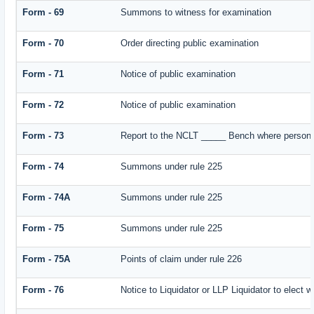
Form - 69
Summons to witness for examination
Form - 70
Order directing public examination
Form - 71
Notice of public examination
Form - 72
Notice of public examination
Form - 73
Report to the NCLT _____ Bench where person e
Form - 74
Summons under rule 225
Form - 74A
Summons under rule 225
Form - 75
Summons under rule 225
Form - 75A
Points of claim under rule 226
Form - 76
Notice to Liquidator or LLP Liquidator to elect w