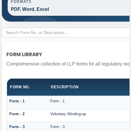
FORMATS
PDF, Word, Excel
FORM LIBRARY
Comprehensive collection of LLP forms for all regulatory re
FORM NO.
DESCRIPTION
Form - 1
Form - 1
Form - 2
Voluntary Winding-up
Form - 3
Form - 3