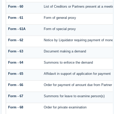
Form - 60
List of Creditors or Partners present at a meeti
Form - 61
Form of general proxy
Form - 61A
Form of special proxy
Form - 62
Notice by Liquidator requiring payment of money 
Form - 63
Document making a demand
Form - 64
Summons to enforce the demand
Form - 65
Affidavit in support of application for payment
Form - 66
Order for payment of amount due from Partner
Form - 67
Summons for leave to examine person(s)
Form - 68
Order for private examination