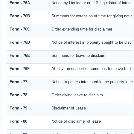
Form - 76A
Notice by Liquidator or LLP Liquidator of intenti
Form - 76B
Summons for extension of time for giving notice 
Form - 76C
Order extending time for disclaimer
Form - 76D
Notice of interest in property sought to be disc
Form - 76E
Summons for leave to disclaim
Form - 76F
Affidavit in support of summons for leave to di
Form - 77
Notice to parties interested in the property in r
Form - 78
Order giving leave to disclaim
Form - 79
Disclaimer of Lease
Form - 80
Notice of disclaimer of lease