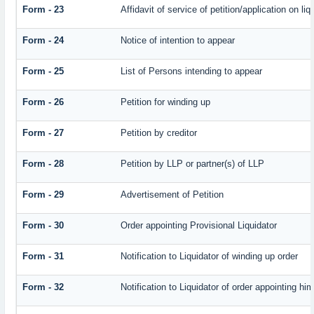
Form - 23
Affidavit of service of petition/application on liq
Form - 24
Notice of intention to appear
Form - 25
List of Persons intending to appear
Form - 26
Petition for winding up
Form - 27
Petition by creditor
Form - 28
Petition by LLP or partner(s) of LLP
Form - 29
Advertisement of Petition
Form - 30
Order appointing Provisional Liquidator
Form - 31
Notification to Liquidator of winding up order
Form - 32
Notification to Liquidator of order appointing hi