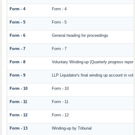
Form - 4
Form - 4
Form - 5
Form - 5
Form - 6
General heading for proceedings
Form - 7
Form - 7
Form - 8
Voluntary Winding-up (Quarterly progress report
Form - 9
LLP Liquidator's final winding up account in vol
Form - 10
Form - 10
Form - 11
Form - 11
Form - 12
Form - 12
Form - 13
Winding-up by Tribunal