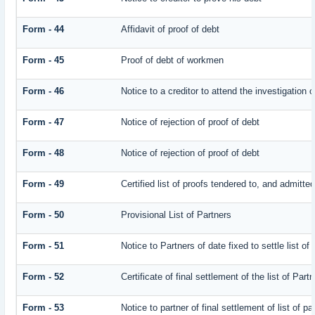
Form - 44
Affidavit of proof of debt
Form - 45
Proof of debt of workmen
Form - 46
Notice to a creditor to attend the investigation 
Form - 47
Notice of rejection of proof of debt
Form - 48
Notice of rejection of proof of debt
Form - 49
Certified list of proofs tendered to, and admitted
Form - 50
Provisional List of Partners
Form - 51
Notice to Partners of date fixed to settle list of
Form - 52
Certificate of final settlement of the list of Part
Form - 53
Notice to partner of final settlement of list of p