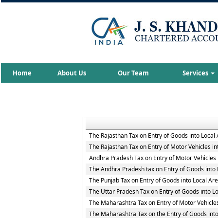
Home
About Us
Our Team
Services
The Rajasthan Tax on Entry of Goods into Local
The Rajasthan Tax on Entry of Motor Vehicles in
Andhra Pradesh Tax on Entry of Motor Vehicles 
The Andhra Pradesh tax on Entry of Goods into 
The Punjab Tax on Entry of Goods into Local Ar
The Uttar Pradesh Tax on Entry of Goods into L
The Maharashtra Tax on Entry of Motor Vehicles
The Maharashtra Tax on the Entry of Goods into