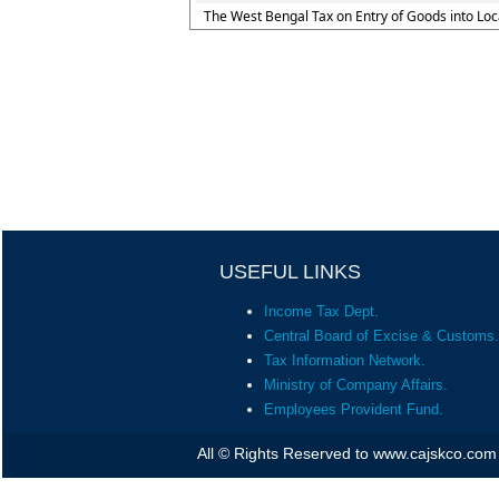
The West Bengal Tax on Entry of Goods into Loc
USEFUL LINKS
Income Tax Dept.
Central Board of Excise & Customs.
Tax Information Network.
Ministry of Company Affairs.
Employees Provident Fund.
All © Rights Reserved to www.cajskco.com