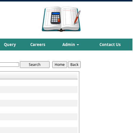
Query
Careers
Admin
Contact Us