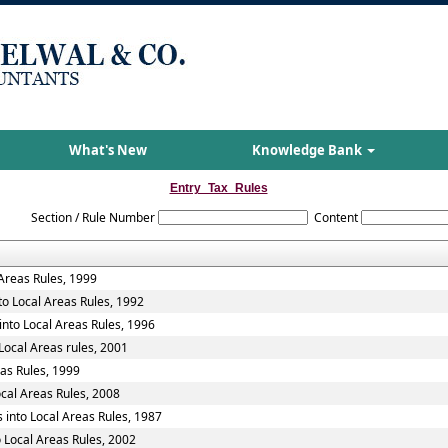
What's New
Knowledge Bank
Entry_Tax_Rules
Section / Rule Number
Content
 Areas Rules, 1999
to Local Areas Rules, 1992
into Local Areas Rules, 1996
Local Areas rules, 2001
eas Rules, 1999
ocal Areas Rules, 2008
 into Local Areas Rules, 1987
 Local Areas Rules, 2002