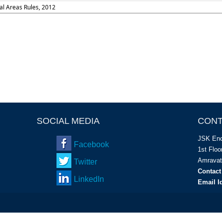
al Areas Rules, 2012
SOCIAL MEDIA
CONT
JSK Enc
Facebook
1
st
Floor
Amravat
Twitter
Contact
LinkedIn
Email I