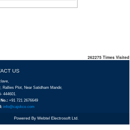
262275
Times Visited
ACT US
lave,
, Rallies Plot, Near Satidham Mandir,
i- 444601.
 No.:
+91 721 2676649
d:
info@cajskco.com
Powered By
Webtel Electrosoft Ltd.