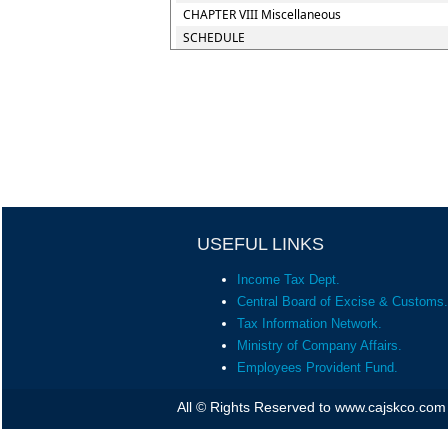
CHAPTER VIII Miscellaneous
SCHEDULE
USEFUL LINKS
Income Tax Dept.
Central Board of Excise & Customs.
Tax Information Network.
Ministry of Company Affairs.
Employees Provident Fund.
All © Rights Reserved to www.cajskco.com