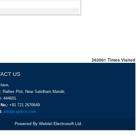
262061
Times Visited
ACT US
lave,
, Rallies Plot, Near Satidham Mandir,
i- 444601.
 No.:
+91 721 2676649
d:
info@cajskco.com
Powered By
Webtel Electrosoft Ltd.