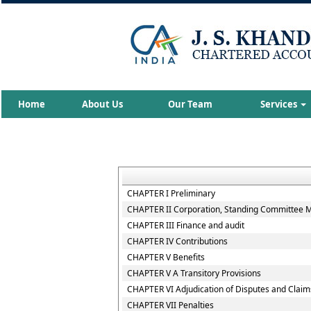
Home
About Us
Our Team
Services
CHAPTER I Preliminary
CHAPTER II Corporation, Standing Committee Me
CHAPTER III Finance and audit
CHAPTER IV Contributions
CHAPTER V Benefits
CHAPTER V A Transitory Provisions
CHAPTER VI Adjudication of Disputes and Claim
CHAPTER VII Penalties