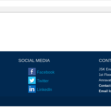
SOCIAL MEDIA
CONT
JSK Enc
Facebook
1
st
Floor
Amravat
Twitter
Contact
LinkedIn
Email I