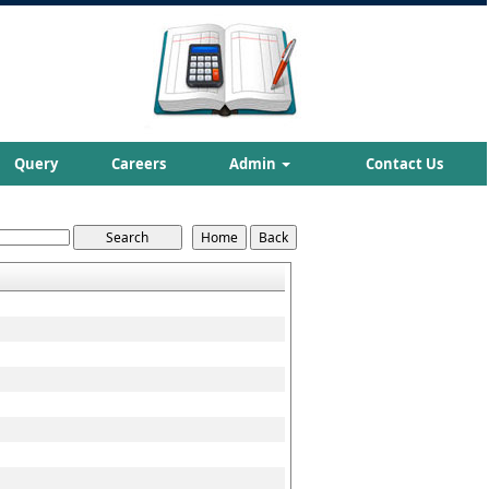
Query
Careers
Admin
Contact Us