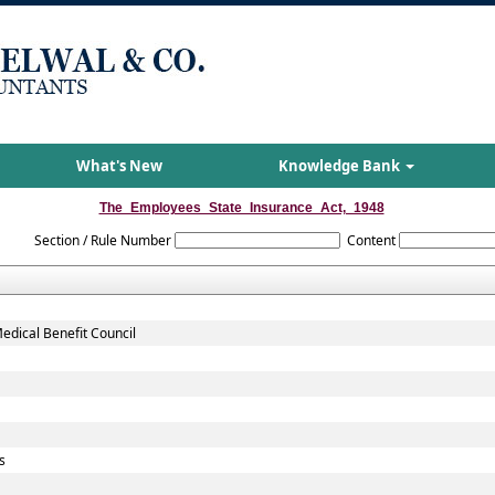
What's New
Knowledge Bank
The_Employees_State_Insurance_Act,_1948
Section / Rule Number
Content
dical Benefit Council
s