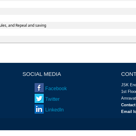
les, and Repeal and saving
SOCIAL MEDIA
CONT
JSK Enc
Facebook
1
st
Floor
Amravat
Twitter
Contact
LinkedIn
Email I