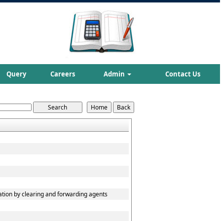
Query
Careers
Admin
Contact Us
ation by clearing and forwarding agents