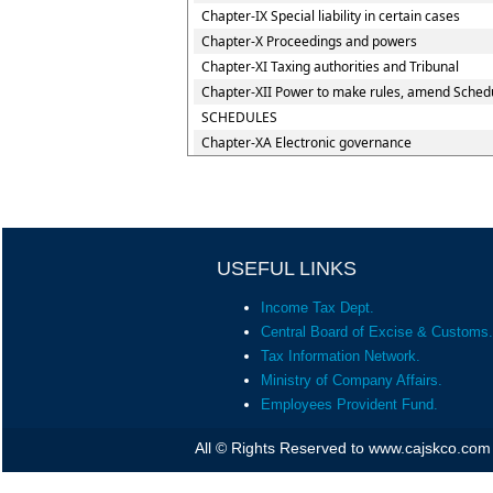
Chapter-IX Special liability in certain cases
Chapter-X Proceedings and powers
Chapter-XI Taxing authorities and Tribunal
Chapter-XII Power to make rules, amend Schedu
SCHEDULES
Chapter-XA Electronic governance
USEFUL LINKS
Income Tax Dept.
Central Board of Excise & Customs.
Tax Information Network.
Ministry of Company Affairs.
Employees Provident Fund.
All © Rights Reserved to www.cajskco.com