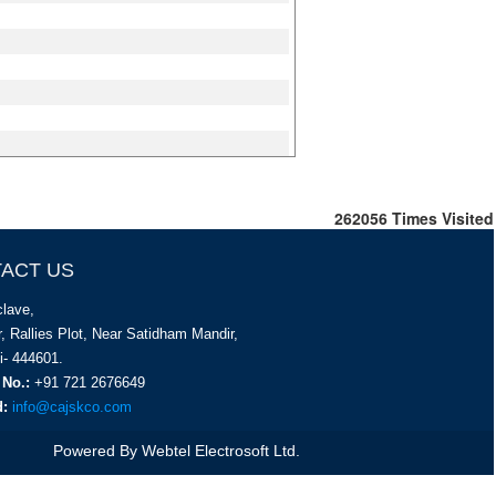
262056
Times Visited
ACT US
lave,
, Rallies Plot, Near Satidham Mandir,
i- 444601.
 No.:
+91 721 2676649
d:
info@cajskco.com
Powered By
Webtel Electrosoft Ltd.