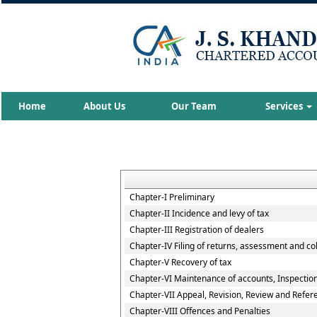
Home
About Us
Our Team
Services
Chapter-I Preliminary
Chapter-II Incidence and levy of tax
Chapter-III Registration of dealers
Chapter-IV Filing of returns, assessment and col
Chapter-V Recovery of tax
Chapter-VI Maintenance of accounts, Inspection 
Chapter-VII Appeal, Revision, Review and Refer
Chapter-VIII Offences and Penalties