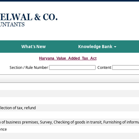
What's New
Knowledge Bank
Haryana_Value_Added_Tax_Act
Section / Rule Number
Content
lection of tax, refund
of business premises, Survey, Checking of goods in transit, Furnishing of inform
ence