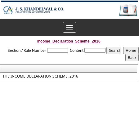
Toggle
navigation
Income_Declaration_Scheme_2016
Section / Rule Number
Content
THE INCOME DECLARATION SCHEME, 2016