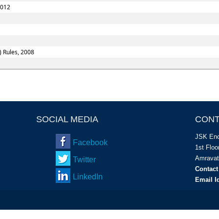
2012
) Rules, 2008
SOCIAL MEDIA
CONT
JSK Enc
Facebook
1
st
Floor
Amravat
Twitter
Contact
LinkedIn
Email I