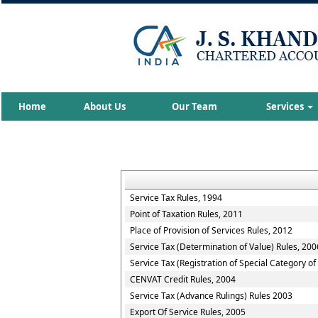
Home
About Us
Our Team
Services
Service Tax Rules, 1994
Point of Taxation Rules, 2011
Place of Provision of Services Rules, 2012
Service Tax (Determination of Value) Rules, 200
Service Tax (Registration of Special Category o
CENVAT Credit Rules, 2004
Service Tax (Advance Rulings) Rules 2003
Export Of Service Rules, 2005