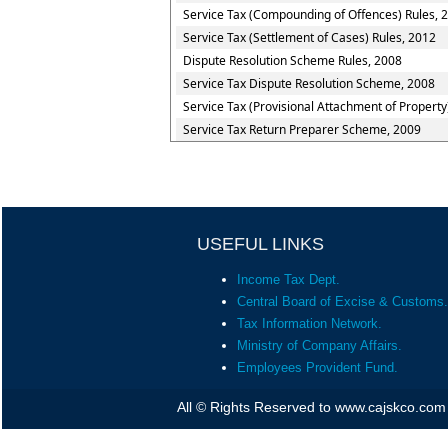
Service Tax (Compounding of Offences) Rules, 
Service Tax (Settlement of Cases) Rules, 2012
Dispute Resolution Scheme Rules, 2008
Service Tax Dispute Resolution Scheme, 2008
Service Tax (Provisional Attachment of Property
Service Tax Return Preparer Scheme, 2009
USEFUL LINKS
Income Tax Dept.
Central Board of Excise & Customs.
Tax Information Network.
Ministry of Company Affairs.
Employees Provident Fund.
All © Rights Reserved to www.cajskco.com