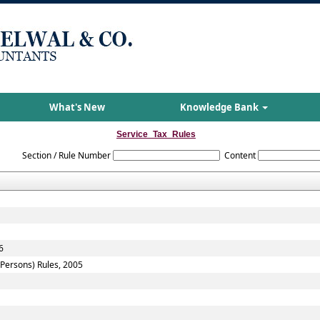
What's New
Knowledge Bank
Service_Tax_Rules
Section / Rule Number
Content
6
f Persons) Rules, 2005