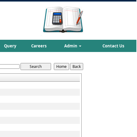
Query
Careers
Admin
Contact Us