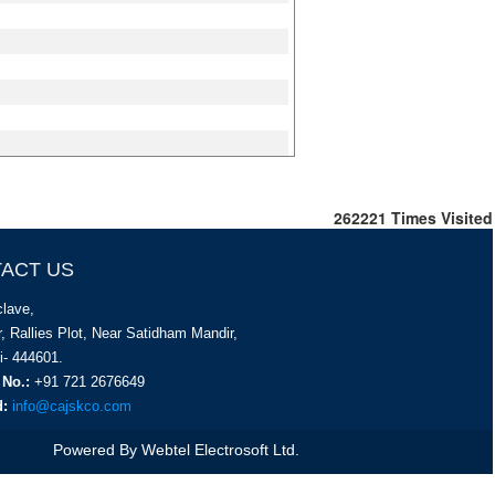
262221
Times Visited
ACT US
lave,
, Rallies Plot, Near Satidham Mandir,
i- 444601.
 No.:
+91 721 2676649
d:
info@cajskco.com
Powered By
Webtel Electrosoft Ltd.