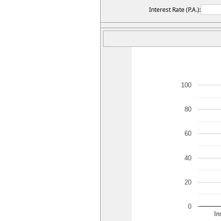
Interest Rate (P.A.):
100
80
60
40
20
0
In