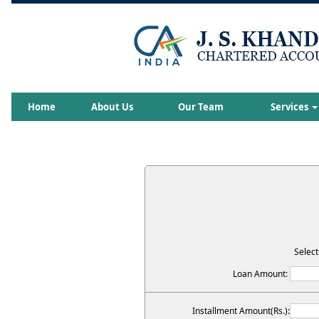
Home
About Us
Our Team
Services
Select
Loan Amount:
Installment Amount(Rs.):