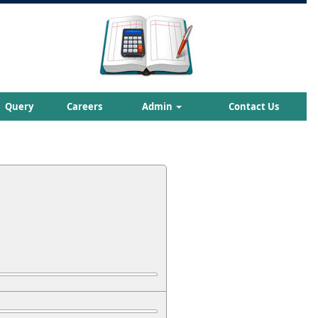
Query
Careers
Admin
Contact Us