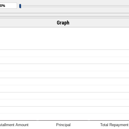
Graph
stallment Amount
Principal
Total Repayment