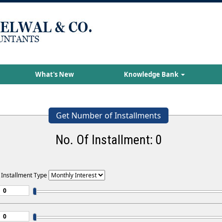
What's New
Knowledge Bank
Get Number of Installments
No. Of Installment:
0
 Installment Type