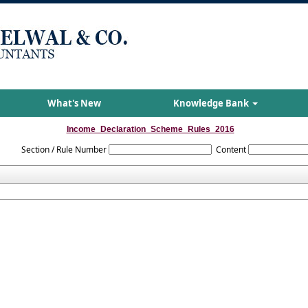
What's New
Knowledge Bank
Income_Declaration_Scheme_Rules_2016
Section / Rule Number
Content