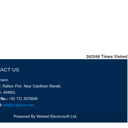
262048
Times Visited
ACT US
lave,
, Rallies Plot, Near Satidham Mandir,
i- 444601.
 No.:
+91 721 2676649
d:
info@cajskco.com
Powered By
Webtel Electrosoft Ltd.