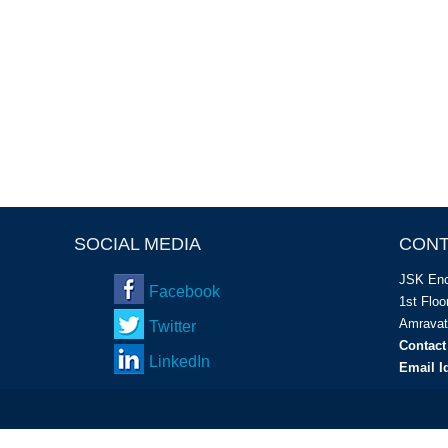
SOCIAL MEDIA
CONT
JSK Enc
Facebook
1
st
Floor
Amravat
Twitter
Contact
LinkedIn
Email I