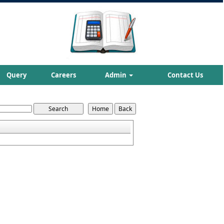
Query
Careers
Admin
Contact Us