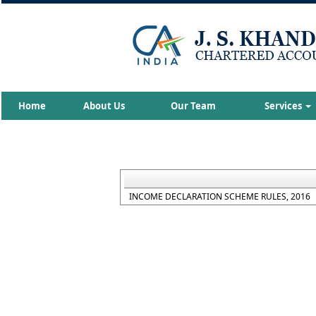
Home
About Us
Our Team
Services
INCOME DECLARATION SCHEME RULES, 2016