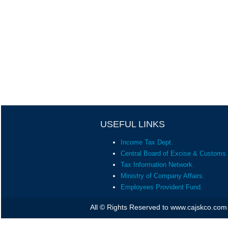
USEFUL LINKS
Income Tax Dept.
Central Board of Excise & Customs.
Tax Information Network.
Ministry of Company Affairs.
Employees Provident Fund.
All © Rights Reserved to www.cajskco.com