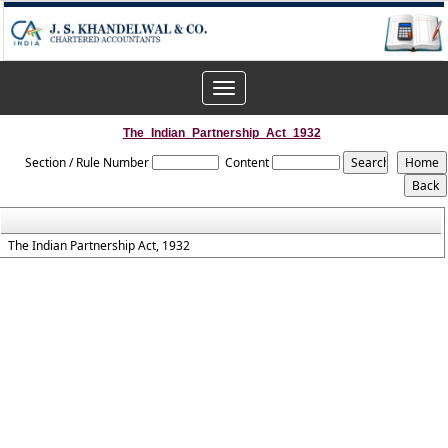
Toggle
navigation
The_Indian_Partnership_Act_1932
Section / Rule Number
Content
The Indian Partnership Act, 1932