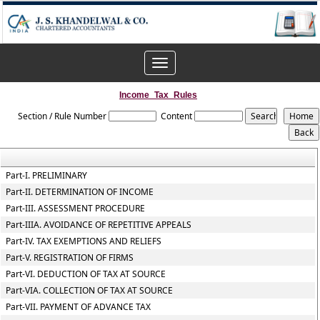
Toggle
navigation
Income_Tax_Rules
Section / Rule Number
Content
Part-I. PRELIMINARY
Part-II. DETERMINATION OF INCOME
Part-III. ASSESSMENT PROCEDURE
Part-IIIA. AVOIDANCE OF REPETITIVE APPEALS
Part-IV. TAX EXEMPTIONS AND RELIEFS
Part-V. REGISTRATION OF FIRMS
Part-VI. DEDUCTION OF TAX AT SOURCE
Part-VIA. COLLECTION OF TAX AT SOURCE
Part-VII. PAYMENT OF ADVANCE TAX