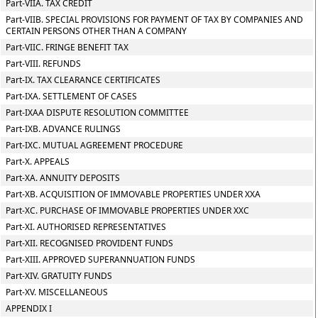
Part-VIIA. TAX CREDIT
Part-VIIB. SPECIAL PROVISIONS FOR PAYMENT OF TAX BY COMPANIES AND
CERTAIN PERSONS OTHER THAN A COMPANY
Part-VIIC. FRINGE BENEFIT TAX
Part-VIII. REFUNDS
Part-IX. TAX CLEARANCE CERTIFICATES
Part-IXA. SETTLEMENT OF CASES
Part-IXAA DISPUTE RESOLUTION COMMITTEE
Part-IXB. ADVANCE RULINGS
Part-IXC. MUTUAL AGREEMENT PROCEDURE
Part-X. APPEALS
Part-XA. ANNUITY DEPOSITS
Part-XB. ACQUISITION OF IMMOVABLE PROPERTIES UNDER XXA
Part-XC. PURCHASE OF IMMOVABLE PROPERTIES UNDER XXC
Part-XI. AUTHORISED REPRESENTATIVES
Part-XII. RECOGNISED PROVIDENT FUNDS
Part-XIII. APPROVED SUPERANNUATION FUNDS
Part-XIV. GRATUITY FUNDS
Part-XV. MISCELLANEOUS
APPENDIX I