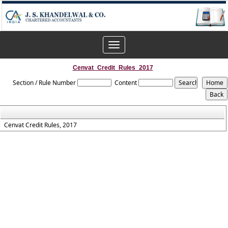
Toggle
navigation
Cenvat_Credit_Rules_2017
Section / Rule Number
Content
Cenvat Credit Rules, 2017