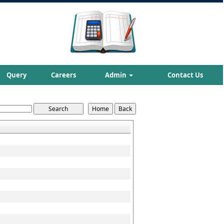
Query
Careers
Admin
Contact Us