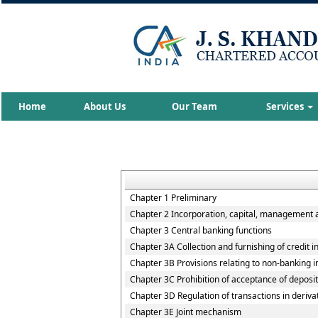
Home
About Us
Our Team
Services
Chapter 1 Preliminary
Chapter 2 Incorporation, capital, management 
Chapter 3 Central banking functions
Chapter 3A Collection and furnishing of credit 
Chapter 3B Provisions relating to non-banking ins
Chapter 3C Prohibition of acceptance of deposi
Chapter 3D Regulation of transactions in deriva
Chapter 3E Joint mechanism