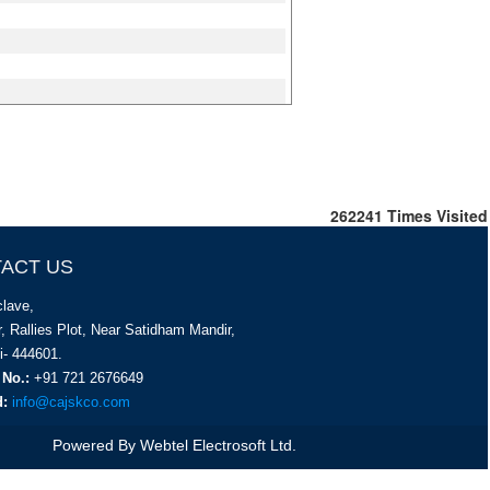
262241
Times Visited
ACT US
lave,
, Rallies Plot, Near Satidham Mandir,
i- 444601.
 No.:
+91 721 2676649
d:
info@cajskco.com
Powered By
Webtel Electrosoft Ltd.