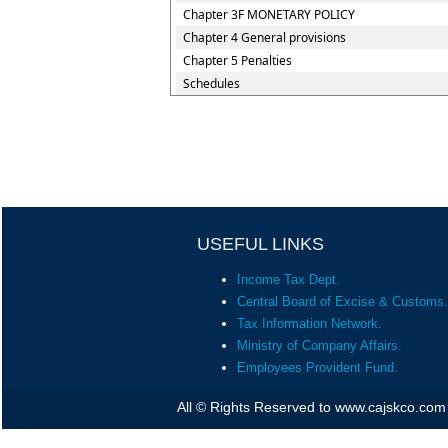
Chapter 3F MONETARY POLICY
Chapter 4 General provisions
Chapter 5 Penalties
Schedules
USEFUL LINKS
Income Tax Dept.
Central Board of Excise & Customs.
Tax Information Network.
Ministry of Company Affairs.
Employees Provident Fund.
All © Rights Reserved to www.cajskco.com