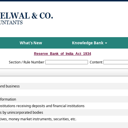
What's New
Knowledge Bank
Reserve_Bank_of_India_Act_1934
Section / Rule Number
Content
and business
information
titutions receiving deposits and financial institutions
ts by unincorporated bodies
tives, money market instruments, securities, etc.