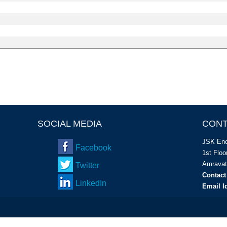
SOCIAL MEDIA
CONT
JSK Enc
Facebook
1
st
Floor
Amravat
Twitter
Contact
LinkedIn
Email I