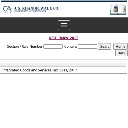
Toggle
navigation
IGST_Rules_2017
Section / Rule Number
Content
Integrated Goods and Services Tax Rules, 2017